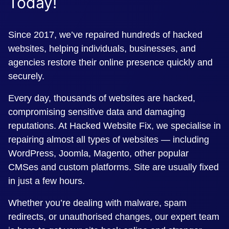
Today!
Since 2017, we’ve repaired hundreds of hacked
websites, helping individuals, businesses, and
agencies restore their online presence quickly and
securely.
Every day, thousands of websites are hacked,
compromising sensitive data and damaging
reputations. At Hacked Website Fix, we specialise in
repairing almost all types of websites — including
WordPress, Joomla, Magento, other popular
CMSes and custom platforms. Site are usually fixed
in just a few hours.
Whether you’re dealing with malware, spam
redirects, or unauthorised changes, our expert team