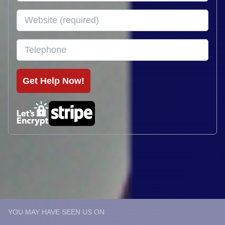
YOU MAY HAVE SEEN US ON