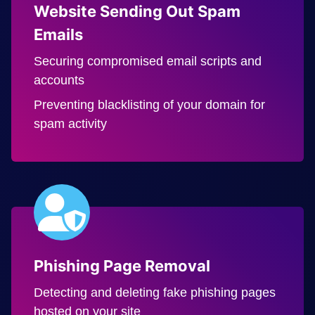
Website Sending Out Spam
Emails
Securing compromised email scripts and
accounts
Preventing blacklisting of your domain for
spam activity
Phishing Page Removal
Detecting and deleting fake phishing pages
hosted on your site