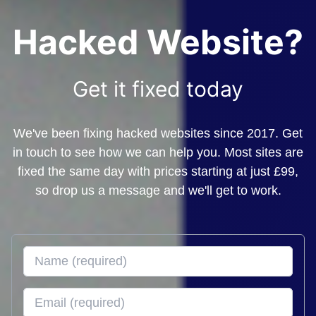
Hacked Website?
Get it fixed today
We've been fixing hacked websites since 2017. Get
in touch to see how we can help you. Most sites are
fixed the same day with prices starting at just £99,
so drop us a message and we'll get to work.