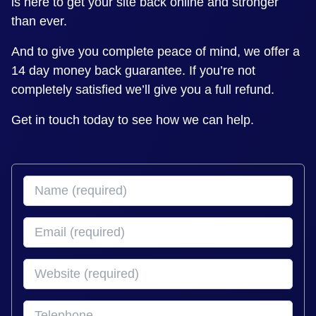
is here to get your site back online and stronger
than ever.
And to give you complete peace of mind, we offer a
14 day money back guarantee. If you’re not
completely satisfied we’ll give you a full refund.
Get in touch today to see how we can help.