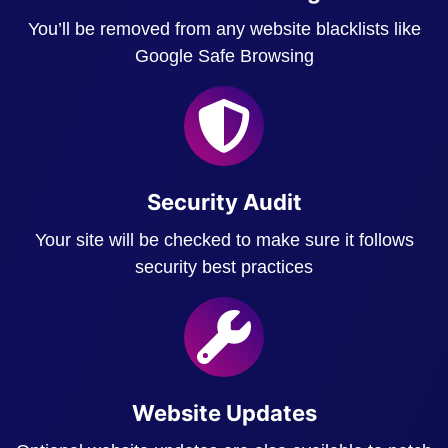
You’ll be removed from any website blacklists like
Google Safe Browsing
Security Audit
Your site will be checked to make sure it follows
security best practices
Website Updates