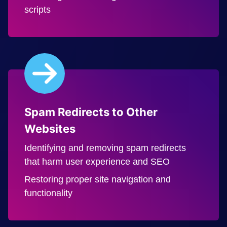
scripts
Spam Redirects to Other
Websites
Identifying and removing spam redirects
that harm user experience and SEO
Restoring proper site navigation and
functionality