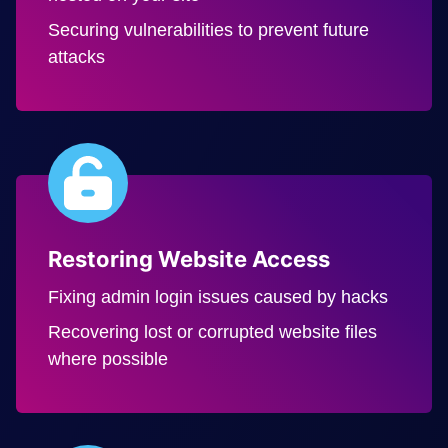
Securing vulnerabilities to prevent future
attacks
Restoring Website Access
Fixing admin login issues caused by hacks
Recovering lost or corrupted website files
where possible