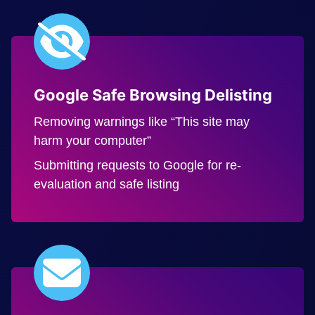
Google Safe Browsing Delisting
Removing warnings like “This site may
harm your computer”
Submitting requests to Google for re-
evaluation and safe listing