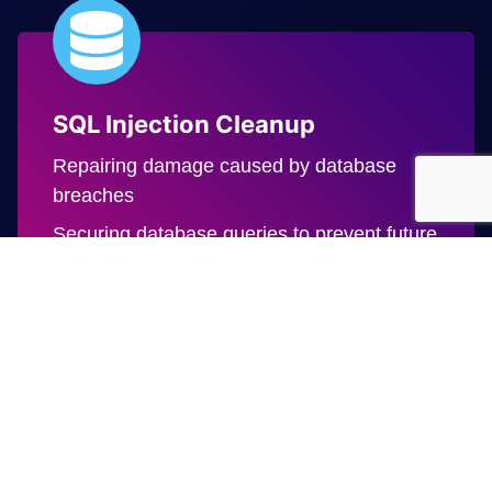
SQL Injection Cleanup
Repairing damage caused by database
breaches
Securing database queries to prevent future
exploitation
Defacement Repairs