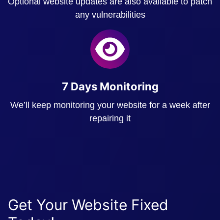
Optional website updates are also available to patch
any vulnerabilities
7 Days Monitoring
We’ll keep monitoring your website for a week after
repairing it
Get Your Website Fixed