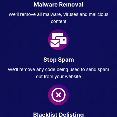
Malware Removal
We’ll remove all malware, viruses and malicious
content
Stop Spam
We’ll remove any code being used to send spam
out from your website
Blacklist Delisting