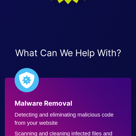
What Can We Help With?
Malware Removal
Detecting and eliminating malicious code
from your website
Scanning and cleaning infected files and